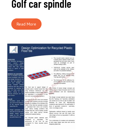
Golf car spindle
Read More