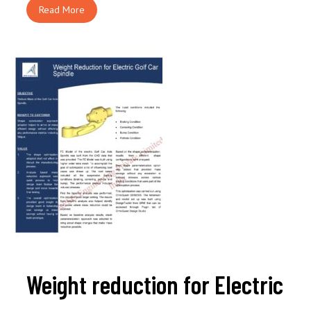
Read More
Weight reduction for Electric