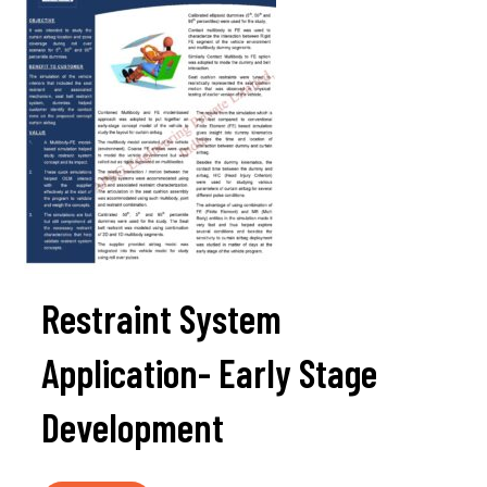
Restraint System
Application- Early Stage
Development