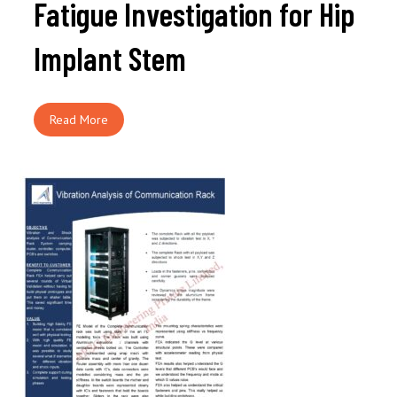
Fatigue Investigation for Hip
Implant Stem
Read More