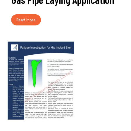
Read More