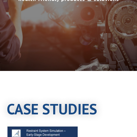
CASE STUDIES