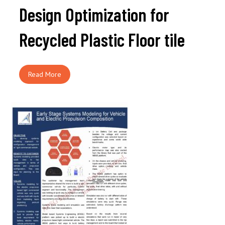
Design Optimization for
Recycled Plastic Floor tile
Read More