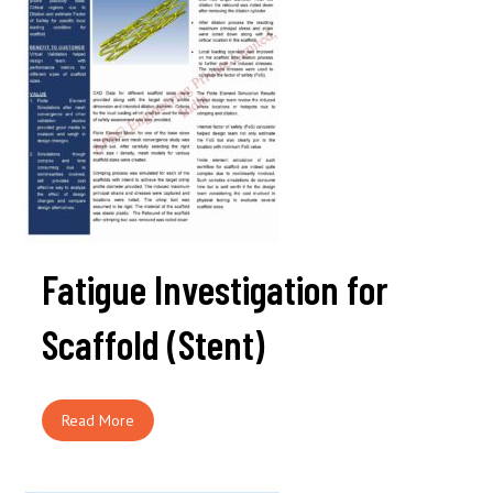
Fatigue Investigation for
Scaffold (Stent)
Read More