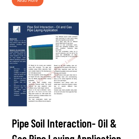
Read More
Pipe Soil Interaction- Oil &
Gas Pipe Laying Application