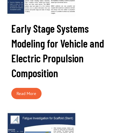
Early Stage Systems
Modeling for Vehicle and
Electric Propulsion
Composition
Read More