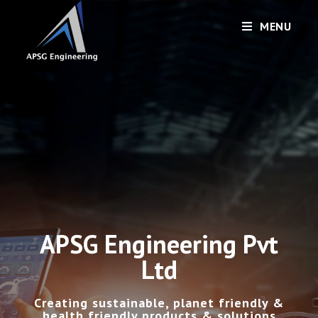
MENU
APSG Engineering Pvt
Ltd
Creating sustainable, planet friendly &
health friendly products & solutions