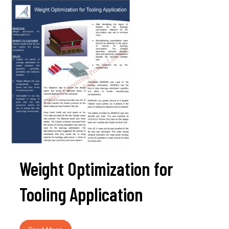
Weight Optimization for
Tooling Application