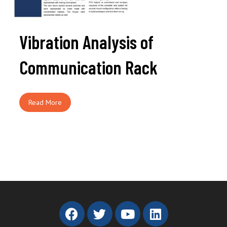
Vibration Analysis of
Communication Rack
Read More