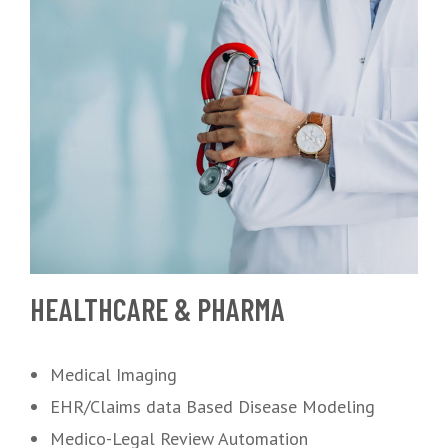
HEALTHCARE & PHARMA
Medical Imaging
EHR/Claims data Based Disease Modeling
Medico-Legal Review Automation