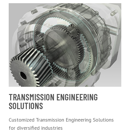
TRANSMISSION ENGINEERING
SOLUTIONS
Customized Transmission Engineering Solutions
for diversified industries