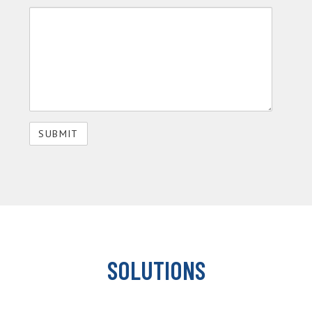
SOLUTIONS