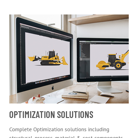
OPTIMIZATION SOLUTIONS
Complete Optimization solutions including
structural, process, material & cost components