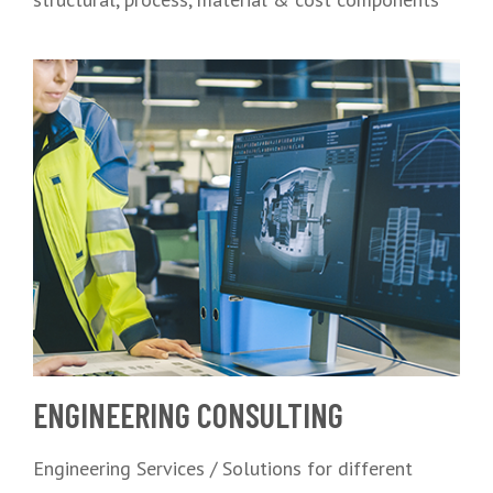
ENGINEERING CONSULTING
Engineering Services / Solutions for different