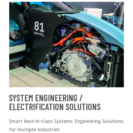
SYSTEM ENGINEERING /
ELECTRIFICATION SOLUTIONS
Smart best-in-class Systems Engineering Solutions
for multiple industries