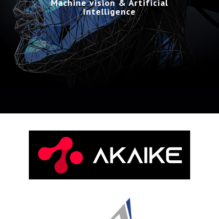
Machine vision & Artificial
Intelligence