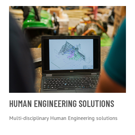
HUMAN ENGINEERING SOLUTIONS
Multi-disciplinary Human Engineering solutions