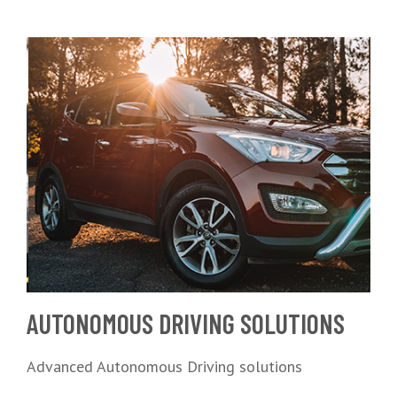
AUTONOMOUS DRIVING SOLUTIONS
Advanced Autonomous Driving solutions