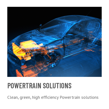
POWERTRAIN SOLUTIONS
Clean, green, high efficiency Powertrain solutions