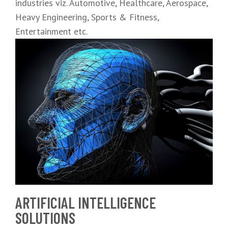
industries viz. Automotive, Healthcare, Aerospace,
Heavy Engineering, Sports & Fitness,
Entertainment etc.
ARTIFICIAL INTELLIGENCE
SOLUTIONS