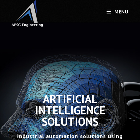
MENU
ARTIFICIAL
INTELLIGENCE
SOLUTIONS
Industrial automation solutions using