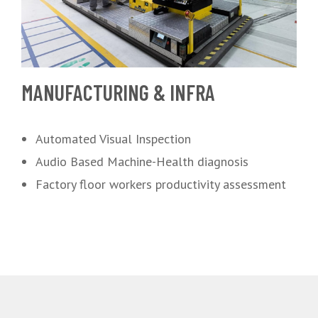
MANUFACTURING & INFRA
Automated Visual Inspection
Audio Based Machine-Health diagnosis
Factory floor workers productivity assessment