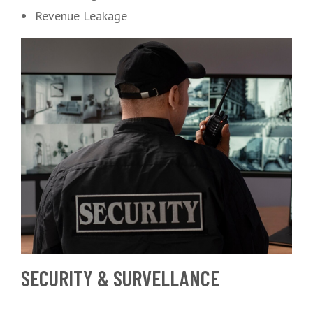
Revenue Leakage
SECURITY & SURVELLANCE