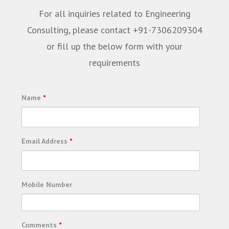
For all inquiries related to Engineering
Consulting, please contact +91-7306209304
or fill up the below form with your
requirements
Name
*
Email Address
*
Mobile Number
Comments
*