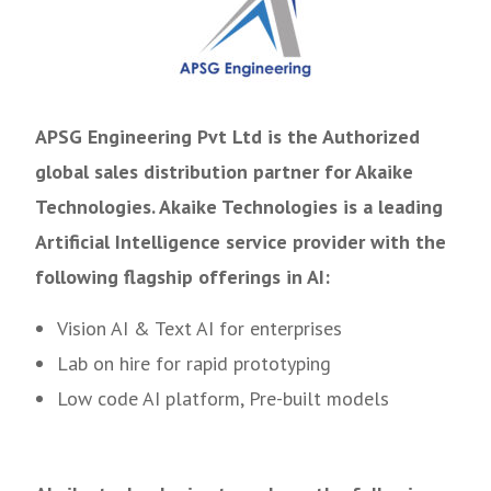
APSG Engineering Pvt Ltd is the Authorized
global sales distribution partner for Akaike
Technologies. Akaike Technologies is a leading
Artificial Intelligence service provider with the
following flagship offerings in AI:
Vision AI & Text AI for enterprises
Lab on hire for rapid prototyping
Low code AI platform, Pre-built models