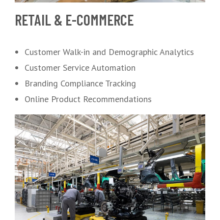
RETAIL & E-COMMERCE
Customer Walk-in and Demographic Analytics
Customer Service Automation
Branding Compliance Tracking
Online Product Recommendations