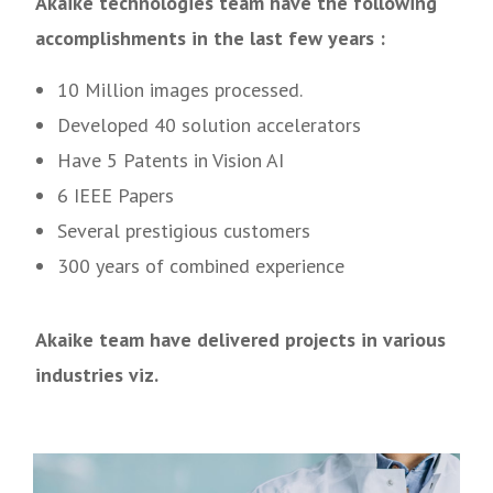
Akaike technologies team have the following
accomplishments in the last few years :
10 Million images processed.
Developed 40 solution accelerators
Have 5 Patents in Vision AI
6 IEEE Papers
Several prestigious customers
300 years of combined experience
Akaike team have delivered projects in various
industries viz.