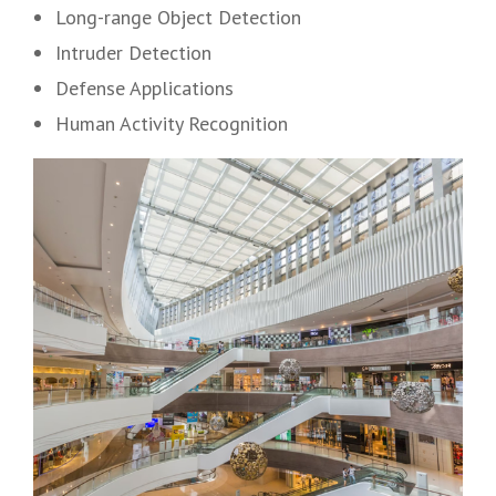
Long-range Object Detection
Intruder Detection
Defense Applications
Human Activity Recognition