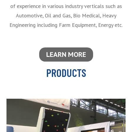
of experience in various industry verticals such as
Automotive, Oil and Gas, Bio Medical, Heavy
Engineering including Farm Equipment, Energy etc.
LEARN MORE
PRODUCTS