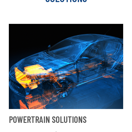
POWERTRAIN SOLUTIONS