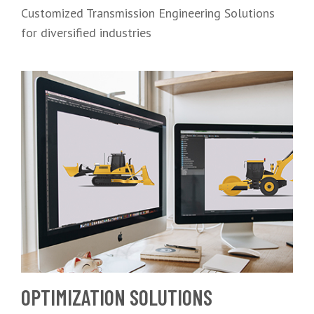
Customized Transmission Engineering Solutions
for diversified industries
OPTIMIZATION SOLUTIONS