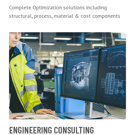
Complete Optimization solutions including
structural, process, material & cost components
ENGINEERING CONSULTING