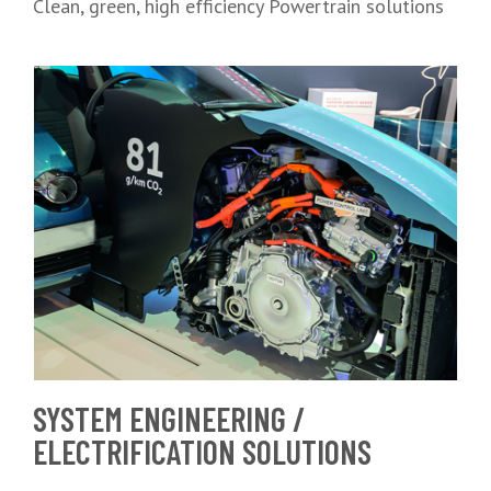
Clean, green, high efficiency Powertrain solutions
SYSTEM ENGINEERING /
ELECTRIFICATION SOLUTIONS