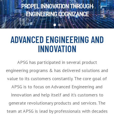
PROPEL INNOVATION THROUGH
ENGINEERING COGNIZANCE
ADVANCED ENGINEERING AND
INNOVATION
APSG has participated in several product
engineering programs & has delivered solutions and
value to its customers constantly. The core goal of
APSG is to focus on Advanced Engineering and
Innovation and help itself and it’s customers to
generate revolutionary products and services. The
team at APSG is lead by professionals with decades