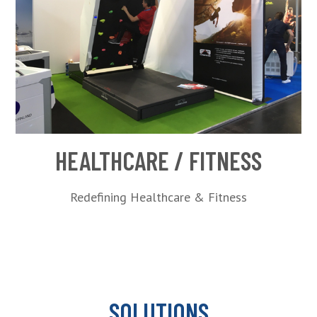
HEALTHCARE / FITNESS
Redefining Healthcare & Fitness
SOLUTIONS