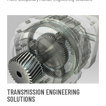
TRANSMISSION ENGINEERING
SOLUTIONS