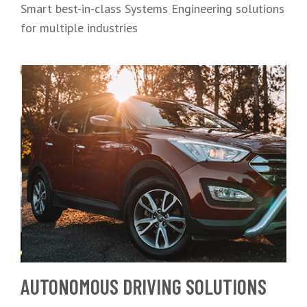
Smart best-in-class Systems Engineering solutions
for multiple industries
AUTONOMOUS DRIVING SOLUTIONS