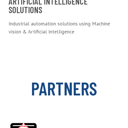
ARTIFICIAL INTELLIGENCE
SOLUTIONS
Industrial automation solutions using Machine
vision & Artificial Intelligence
PARTNERS