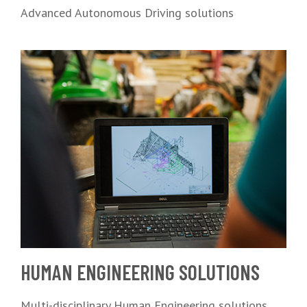
Advanced Autonomous Driving solutions
HUMAN ENGINEERING SOLUTIONS
Multi-disciplinary Human Engineering solutions