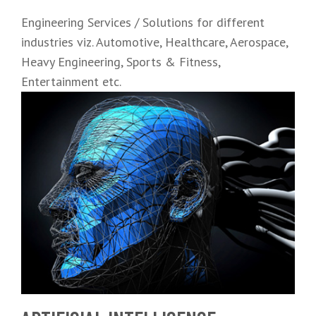
Engineering Services / Solutions for different
industries viz. Automotive, Healthcare, Aerospace,
Heavy Engineering, Sports & Fitness,
Entertainment etc.