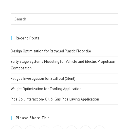
Search
for:
Recent Posts
Design Optimization for Recycled Plastic Floor tile
Early Stage Systems Modeling for Vehicle and Electric Propulsion
Composition
Fatigue Investigation for Scaffold (Stent)
Weight Optimization for Tooling Application
Pipe Soil Interaction- Oil & Gas Pipe Laying Application
Please Share This