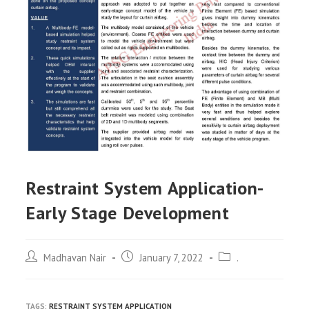
Restraint System Application-
Early Stage Development
Post
Post
Post
Madhavan Nair
January 7, 2022
.
author:
published:
category:
TAGS:
RESTRAINT SYSTEM APPLICATION