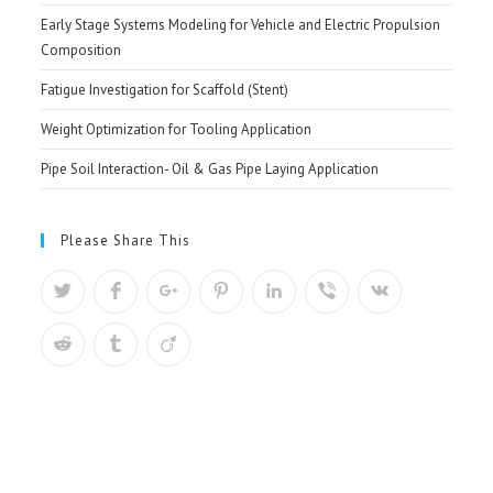
Early Stage Systems Modeling for Vehicle and Electric Propulsion
Composition
Fatigue Investigation for Scaffold (Stent)
Weight Optimization for Tooling Application
Pipe Soil Interaction- Oil & Gas Pipe Laying Application
Please Share This