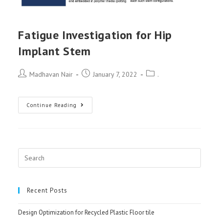
Fatigue Investigation for Hip
Implant Stem
Post
Post
Post
Madhavan Nair
January 7, 2022
.
author:
published:
category:
Fatigue
Continue Reading
Investigation
for
Hip
Implant
Search
Stem
for:
Recent Posts
Design Optimization for Recycled Plastic Floor tile